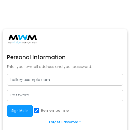
Personal Information
Enter your e-mail address and your password.
Remember me
Sign Me In
Forget Password ?