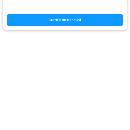
Create an account